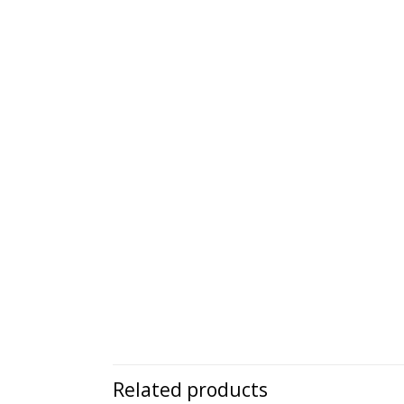
Related products