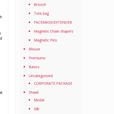
Brooch
Tote bag
th
FACEMASK/EXTENDER
Magnetic Chain shapers
%
nd
Magnetic Pins
Blouse
Premiums
Basics
Uncategorized
CORPORATE PACKAGE
Shawl
at
Modal
Silk