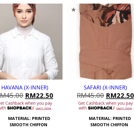
HAVANA (X-INNER)
SAFARI (X-INNER)
Original
Current
Original
RM
45.00
RM
22.50
RM
45.00
RM
22.50
price
price
price
et Cashback when you pay
Get Cashback when you pay
was:
is:
was:
with
with
Learn more
Learn more
.
RM45.00.
RM22.50.
RM45.00
MATERIAL: PRINTED
MATERIAL: PRINTED
SMOOTH CHIFFON
SMOOTH CHIFFON