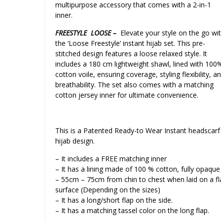
multipurpose accessory that comes with a 2-in-1
inner.
FREESTYLE LOOSE –
Elevate your style on the go wi
the ‘Loose Freestyle’ instant hijab set. This pre-
stitched design features a loose relaxed style. It
includes a 180 cm lightweight shawl, lined with 100
cotton voile, ensuring coverage, styling flexibility, a
breathability. The set also comes with a matching
cotton jersey inner for ultimate convenience.
This is a Patented Ready-to Wear Instant headscarf
hijab design.
– It includes a FREE matching inner
– It has a lining made of 100 % cotton, fully opaque
– 55cm – 75cm from chin to chest when laid on a fl
surface (Depending on the sizes)
– It has a long/short flap on the side.
– It has a matching tassel color on the long flap.