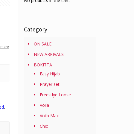
No products in the cart.
Category
ON SALE
 more
0
NEW ARRIVALS
BOKITTA
0
Easy Hijab
Prayer set
Freestlye Loose
Voila
ed
,
Voila Maxi
Chic