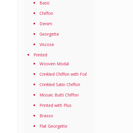
Basic
Chiffon
Denim
Georgette
Viscose
Printed
Wooven Modal
Crinkled Chiffon with Foil
Crinkled Satin Chiffon
Mosaic Butti Chiffon
Printed with Plus
Brasso
Flat Georgette