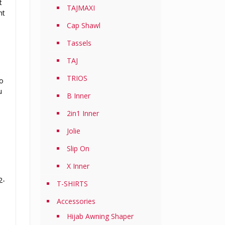
t
TAJMAXI
nt
Cap Shawl
Tassels
TAJ
TRIOS
to
u
B Inner
2in1 Inner
Jolie
Slip On
X Inner
2-
T-SHIRTS
Accessories
Hijab Awning Shaper