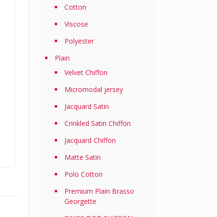
Cotton
Viscose
Polyester
Plain
Velvet Chiffon
Micromodal jersey
Jacquard Satin
Crinkled Satin Chiffon
Jacquard Chiffon
Matte Satin
Polo Cotton
Premium Plain Brasso
Georgette