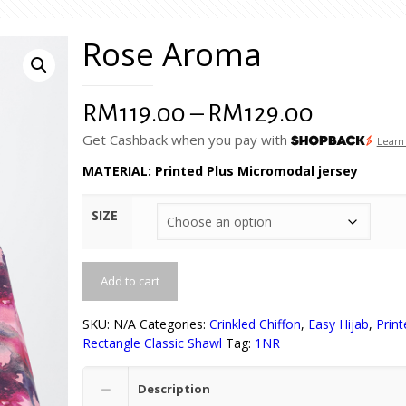
Rose Aroma
Price
RM
119.00
–
RM
129.00
range:
Get Cashback when you pay with
Learn
RM119.0
MATERIAL: Printed Plus Micromodal jersey
through
SIZE
RM129.0
Add to cart
SKU:
N/A
Categories:
Crinkled Chiffon
,
Easy Hijab
,
Print
Rectangle Classic Shawl
Tag:
1NR
Description