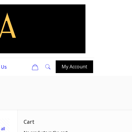
0
My Account
 Us
Cart
all