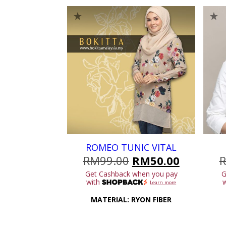
ROMEO TUNIC VITAL
Original
Current
RM
99.00
RM
50.00
price
price
Get Cashback when you pay
G
was:
is:
with
Learn more
RM99.00.
RM50.00
MATERIAL: RYON FIBER