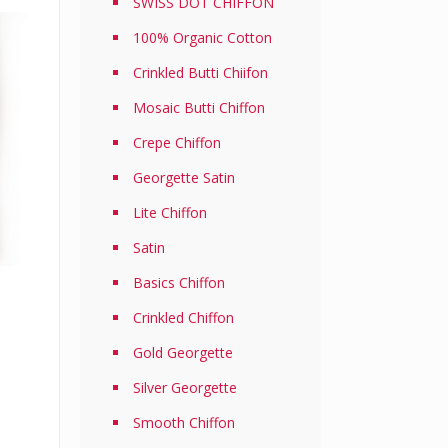
SWISS DOT CHIFFON
100% Organic Cotton
Crinkled Butti Chiifon
Mosaic Butti Chiffon
Crepe Chiffon
Georgette Satin
Lite Chiffon
Satin
Basics Chiffon
Current
Crinkled Chiffon
price
Gold Georgette
is:
.
RM22.50.
Silver Georgette
Smooth Chiffon