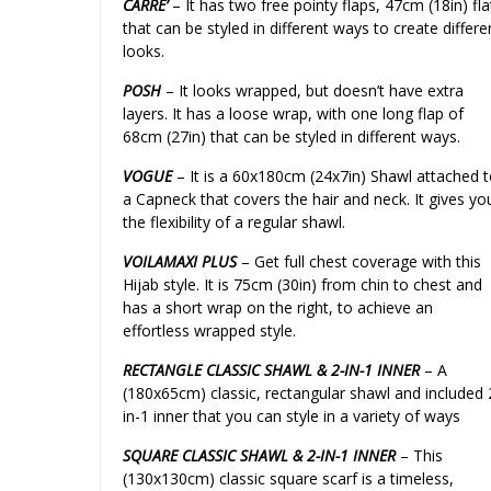
CARRE’
– It has two free pointy flaps, 47cm (18in) fla
that can be styled in different ways to create differe
looks.
POSH
– It looks wrapped, but doesn’t have extra
layers. It has a loose wrap, with one long flap of
68cm (27in) that can be styled in different ways.
VOGUE
– It is a 60x180cm (24x7in) Shawl attached 
a Capneck that covers the hair and neck. It gives yo
the flexibility of a regular shawl.
VOILAMAXI PLUS
– Get full chest coverage with this
Hijab style. It is 75cm (30in) from chin to chest and
has a short wrap on the right, to achieve an
effortless wrapped style.
RECTANGLE CLASSIC SHAWL & 2-IN-1 INNER
– A
(180x65cm) classic, rectangular shawl and included 
in-1 inner that you can style in a variety of ways
SQUARE CLASSIC SHAWL & 2-IN-1 INNER
– This
(130x130cm) classic square scarf is a timeless,