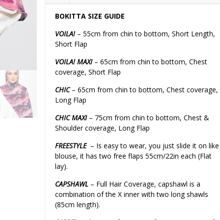
BOKITTA SIZE GUIDE
VOILA!
– 55cm from chin to bottom, Short Length,
Short Flap
VOILA! MAXI
– 65cm from chin to bottom, Chest
coverage, Short Flap
CHIC
– 65cm from chin to bottom, Chest coverage,
Long Flap
CHIC MAXI
– 75cm from chin to bottom, Chest &
Shoulder coverage, Long Flap
FREESTYLE
– Is easy to wear, you just slide it on like
blouse, it has two free flaps 55cm/22in each (Flat
lay).
CAPSHAWL
– Full Hair Coverage, capshawl is a
combination of the X inner with two long shawls
(85cm length).