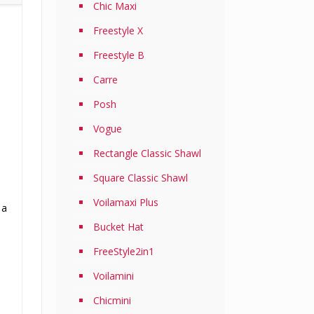
Chic Maxi
Freestyle X
Freestyle B
Carre
Posh
Vogue
Rectangle Classic Shawl
Square Classic Shawl
Voilamaxi Plus
 a
Bucket Hat
FreeStyle2in1
Voilamini
Chicmini