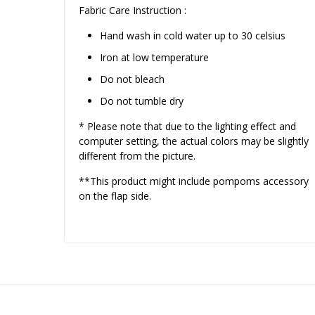
Fabric Care Instruction :
Hand wash in cold water up to 30 celsius
Iron at low temperature
Do not bleach
Do not tumble dry
* Please note that due to the lighting effect and
computer setting, the actual colors may be slightly
different from the picture.
**This product might include pompoms accessory
on the flap side.