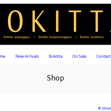
me
New Arrivals
Bokitta
On Sale
Contact
Shop
Show 