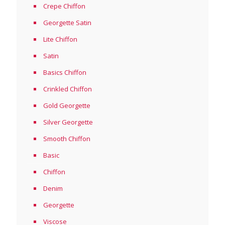
Crepe Chiffon
Georgette Satin
Lite Chiffon
Satin
Basics Chiffon
Crinkled Chiffon
Gold Georgette
Silver Georgette
Smooth Chiffon
Basic
Chiffon
Denim
Georgette
Viscose