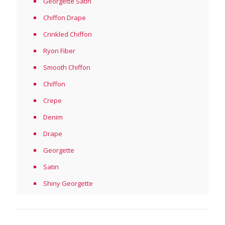
Georgette Satin
Chiffon Drape
Crinkled Chiffon
Ryon Fiber
Smooth Chiffon
Chiffon
Crepe
Denim
Drape
Georgette
Satin
Shiny Georgette