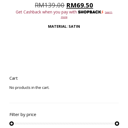
Original
Current
RM
139.00
RM
69.50
price
price
Get Cashback when you pay with
Learn
was:
is:
more
RM139.00.
RM69.50.
MATERIAL: SATIN
Cart
No products in the cart.
Filter by price