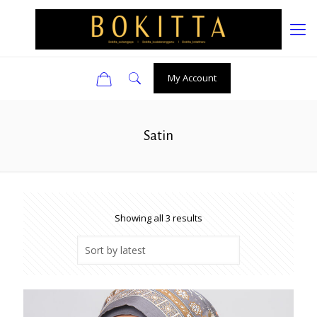
0
My Account
Satin
Sorted
Showing all 3 results
by
latest