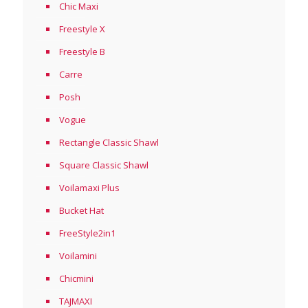
Chic Maxi
Freestyle X
Freestyle B
Carre
Posh
Vogue
Rectangle Classic Shawl
Square Classic Shawl
Voilamaxi Plus
Bucket Hat
FreeStyle2in1
Voilamini
Chicmini
TAJMAXI