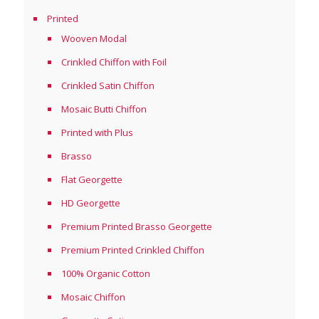
Printed
Wooven Modal
Crinkled Chiffon with Foil
Crinkled Satin Chiffon
Mosaic Butti Chiffon
Printed with Plus
Brasso
Flat Georgette
HD Georgette
Premium Printed Brasso Georgette
Premium Printed Crinkled Chiffon
100% Organic Cotton
Mosaic Chiffon