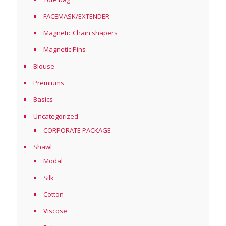
FACEMASK/EXTENDER
Magnetic Chain shapers
Magnetic Pins
Blouse
Premiums
Basics
Uncategorized
CORPORATE PACKAGE
Shawl
Modal
Silk
Cotton
Viscose