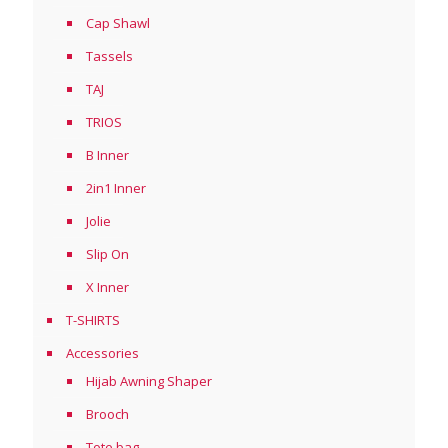
Cap Shawl
Tassels
TAJ
TRIOS
B Inner
2in1 Inner
Jolie
Slip On
X Inner
T-SHIRTS
Accessories
Hijab Awning Shaper
Brooch
Tote bag