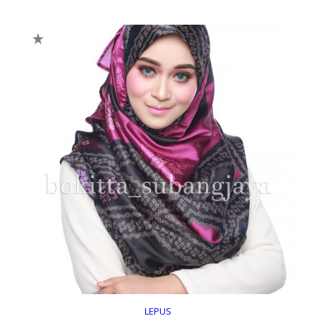
LEPUS