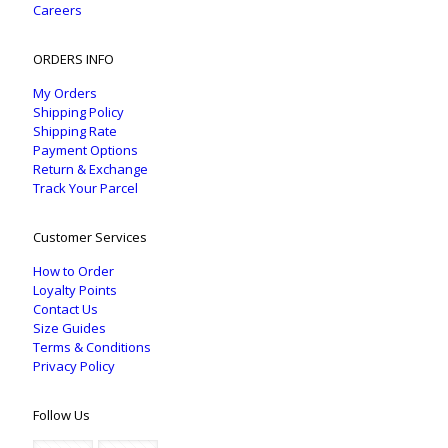
Careers
ORDERS INFO
My Orders
Shipping Policy
Shipping Rate
Payment Options
Return & Exchange
Track Your Parcel
Customer Services
How to Order
Loyalty Points
Contact Us
Size Guides
Terms & Conditions
Privacy Policy
Follow Us