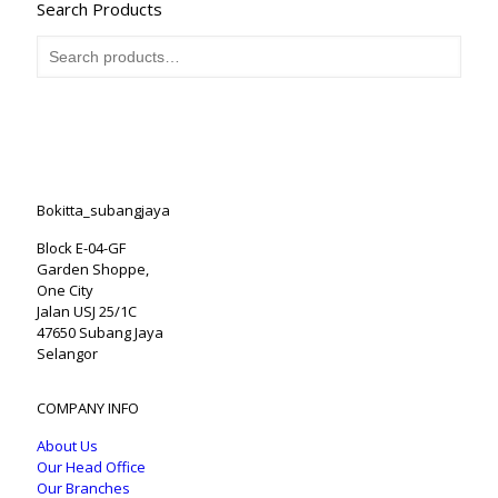
Search Products
Bokitta_subangjaya
Block E-04-GF
Garden Shoppe,
One City
Jalan USJ 25/1C
47650 Subang Jaya
Selangor
COMPANY INFO
About Us
Our Head Office
Our Branches