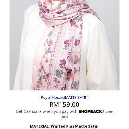
Royal Mosaic(MATTE SATIN)
RM
159.00
Get Cashback when you pay with
Learn
more
MATERIAL: Printed Plus Matte Satin