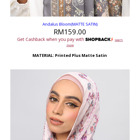
Andalus Bloom(MATTE SATIN)
RM
159.00
Get Cashback when you pay with
Learn
more
MATERIAL: Printed Plus Matte Satin