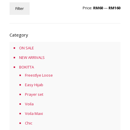
Min
Max
Price:
RM60
—
RM160
Filter
price
price
Category
ON SALE
NEW ARRIVALS
BOKITTA
Freestlye Loose
Easy Hijab
Prayer set
Voila
Voila Maxi
Chic