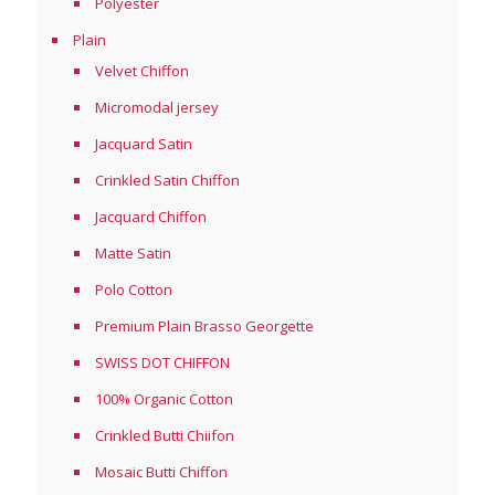
Polyester
Plain
Velvet Chiffon
Micromodal jersey
Jacquard Satin
Crinkled Satin Chiffon
Jacquard Chiffon
Matte Satin
Polo Cotton
Premium Plain Brasso Georgette
SWISS DOT CHIFFON
100% Organic Cotton
Crinkled Butti Chiifon
Mosaic Butti Chiffon