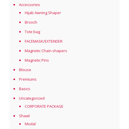
Accessories
Hijab Awning Shaper
Brooch
Tote bag
FACEMASK/EXTENDER
Magnetic Chain shapers
Magnetic Pins
Blouse
Premiums
Basics
Uncategorized
CORPORATE PACKAGE
Shawl
Modal