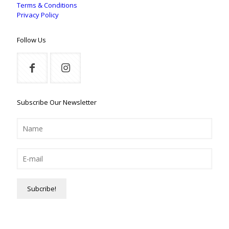
Terms & Conditions
Privacy Policy
Follow Us
Subscribe Our Newsletter