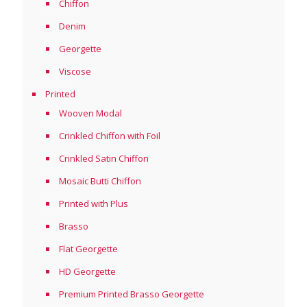
Chiffon
Denim
Georgette
Viscose
Printed
Wooven Modal
Crinkled Chiffon with Foil
Crinkled Satin Chiffon
Mosaic Butti Chiffon
Printed with Plus
Brasso
Flat Georgette
HD Georgette
Premium Printed Brasso Georgette