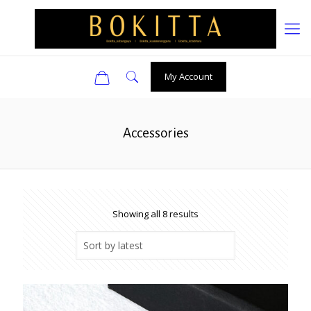
0
My Account
Accessories
Sorted
Showing all 8 results
by
latest