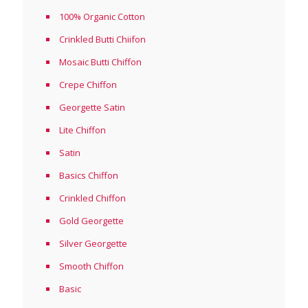
100% Organic Cotton
Crinkled Butti Chiifon
Mosaic Butti Chiffon
Crepe Chiffon
Georgette Satin
Lite Chiffon
Satin
Basics Chiffon
Crinkled Chiffon
Gold Georgette
Silver Georgette
Smooth Chiffon
Basic