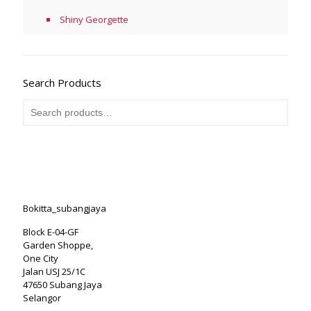
Shiny Georgette
Search Products
Bokitta_subangjaya
Block E-04-GF
Garden Shoppe,
One City
Jalan USJ 25/1C
47650 Subang Jaya
Selangor