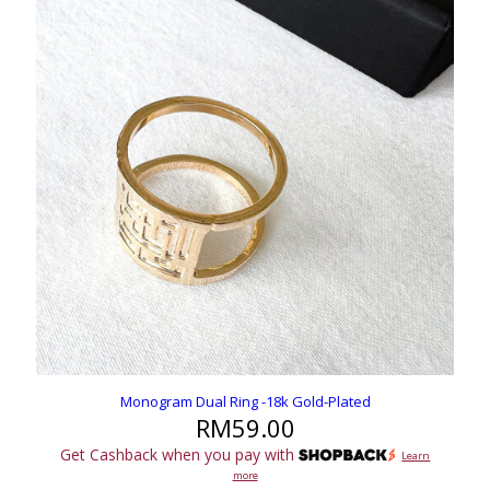
Monogram Dual Ring -18k Gold-Plated
RM
59.00
Get Cashback when you pay with
Learn
more