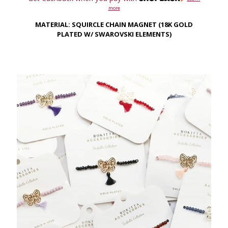
more
MATERIAL: SQUIRCLE CHAIN MAGNET (18K GOLD
PLATED W/ SWAROVSKI ELEMENTS)