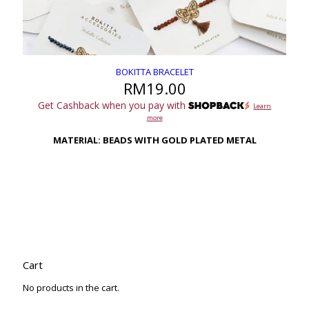
BOKITTA BRACELET
RM
19.00
Get Cashback when you pay with
Learn
more
MATERIAL: BEADS WITH GOLD PLATED METAL
Cart
No products in the cart.