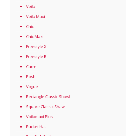
Voila
Voila Maxi
Chic
Chic Maxi
Freestyle X
Freestyle B
Carre
Posh
Vogue
Rectangle Classic Shawl
Square Classic Shawl
Voilamaxi Plus
Bucket Hat