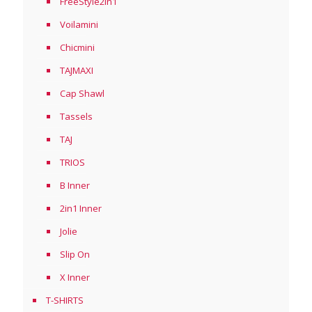
FreeStyle2in1
Voilamini
Chicmini
TAJMAXI
Cap Shawl
Tassels
TAJ
TRIOS
B Inner
2in1 Inner
Jolie
Slip On
X Inner
T-SHIRTS