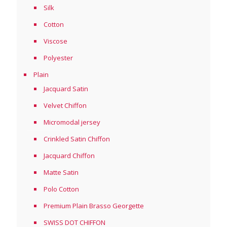
Silk
Cotton
Viscose
Polyester
Plain
Jacquard Satin
Velvet Chiffon
Micromodal jersey
Crinkled Satin Chiffon
Jacquard Chiffon
Matte Satin
Polo Cotton
Premium Plain Brasso Georgette
SWISS DOT CHIFFON