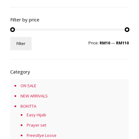
Filter by price
Min
Max
Price:
RM10
—
RM110
Filter
price
price
Category
ON SALE
NEW ARRIVALS
BOKITTA
Easy Hijab
Prayer set
Freestlye Loose