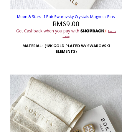
Moon & Stars -1 Pair Swarovsky Crystals Magnetic Pins
RM
69.00
Get Cashback when you pay with
Learn
more
MATERIAL: (18K GOLD PLATED W/ SWAROVSKI
ELEMENTS)