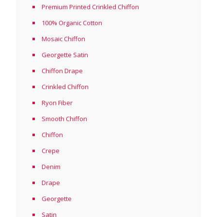
Premium Printed Crinkled Chiffon
100% Organic Cotton
Mosaic Chiffon
Georgette Satin
Chiffon Drape
Crinkled Chiffon
Ryon Fiber
Smooth Chiffon
Chiffon
Crepe
Denim
Drape
Georgette
Satin