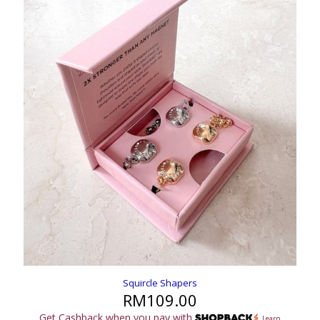
Squircle Shapers
RM
109.00
Get Cashback when you pay with
Learn