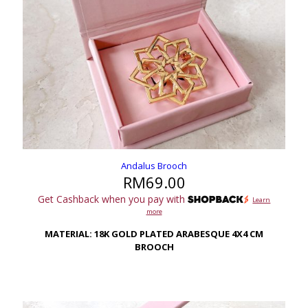
Andalus Brooch
RM
69.00
Get Cashback when you pay with
Learn
more
MATERIAL: 18K GOLD PLATED ARABESQUE 4X4 CM
BROOCH