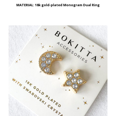
MATERIAL: 18k gold-plated Monogram Dual Ring