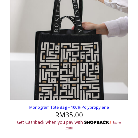
Monogram Tote Bag – 100% Polypropylene
RM
35.00
Get Cashback when you pay with
Learn
more