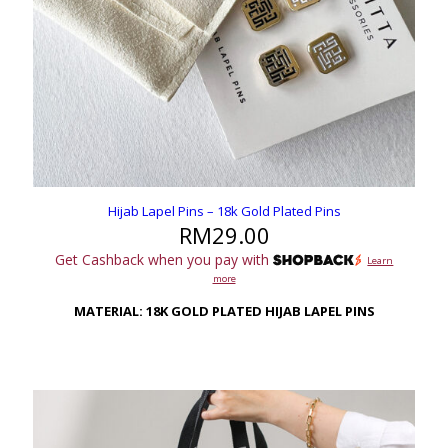
Hijab Lapel Pins – 18k Gold Plated Pins
RM
29.00
Get Cashback when you pay with
Learn
more
MATERIAL: 18K GOLD PLATED HIJAB LAPEL PINS