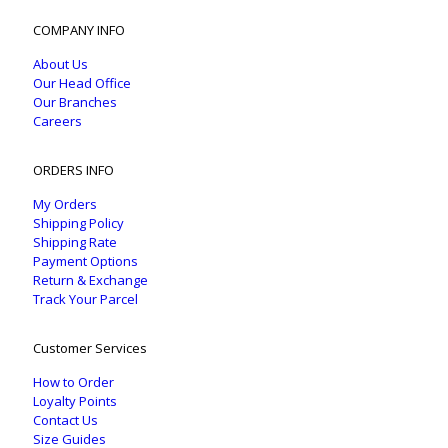
COMPANY INFO
About Us
Our Head Office
Our Branches
Careers
ORDERS INFO
My Orders
Shipping Policy
Shipping Rate
Payment Options
Return & Exchange
Track Your Parcel
Customer Services
How to Order
Loyalty Points
Contact Us
Size Guides