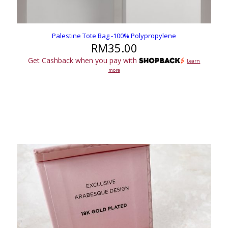
Palestine Tote Bag -100% Polypropylene
RM
35.00
Get Cashback when you pay with
Learn
more