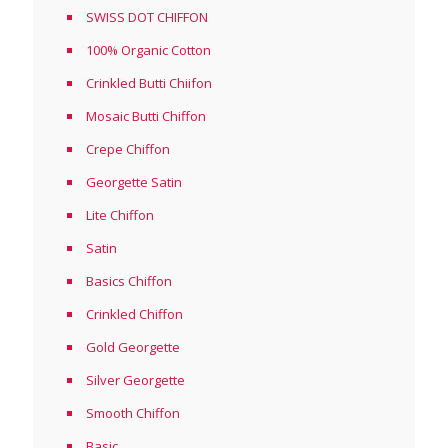
SWISS DOT CHIFFON
100% Organic Cotton
Crinkled Butti Chiifon
Mosaic Butti Chiffon
Crepe Chiffon
Georgette Satin
Lite Chiffon
Satin
Basics Chiffon
Crinkled Chiffon
Gold Georgette
Silver Georgette
Smooth Chiffon
Basic