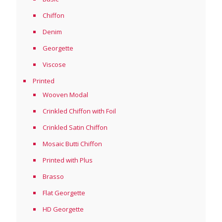
Chiffon
Denim
Georgette
Viscose
Printed
Wooven Modal
Crinkled Chiffon with Foil
Crinkled Satin Chiffon
Mosaic Butti Chiffon
Printed with Plus
Brasso
Flat Georgette
HD Georgette