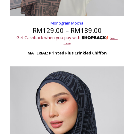
Monogram Mocha
Price
RM
129.00
–
RM
189.00
range:
Get Cashback when you pay with
Learn
RM129.00
more
through
RM189.00
MATERIAL: Printed Plus Crinkled Chiffon