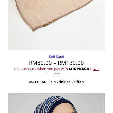
Soft Sand
Price
RM
89.00
–
RM
139.00
range:
Get Cashback when you pay with
Learn
RM89.00
more
through
RM139.00
MATERIAL: Plain Crinkled Chiffon