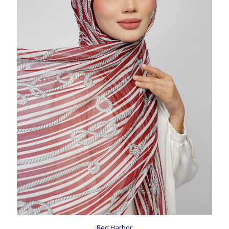
Red Harbor