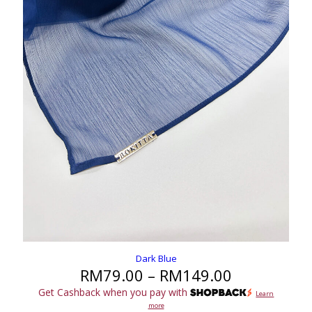
Dark Blue
Price
RM
79.00
–
RM
149.00
range:
Get Cashback when you pay with
Learn
RM79.00
more