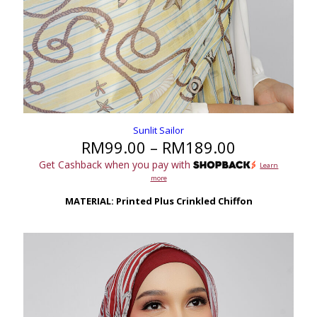
Sunlit Sailor
Price
RM
99.00
–
RM
189.00
range:
Get Cashback when you pay with
Learn
RM99.00
more
through
RM189.00
MATERIAL: Printed Plus Crinkled Chiffon