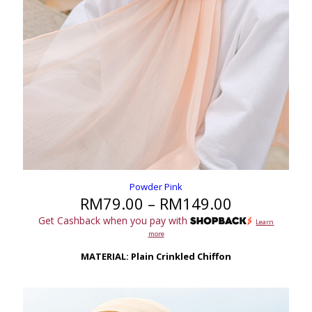
Powder Pink
Price
RM
79.00
–
RM
149.00
range:
Get Cashback when you pay with
Learn
RM79.00
more
through
RM149.00
MATERIAL: Plain Crinkled Chiffon