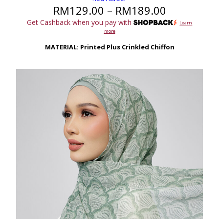
Price
RM
129.00
–
RM
189.00
range:
Get Cashback when you pay with
Learn
RM129.00
more
through
RM189.00
MATERIAL: Printed Plus Crinkled Chiffon