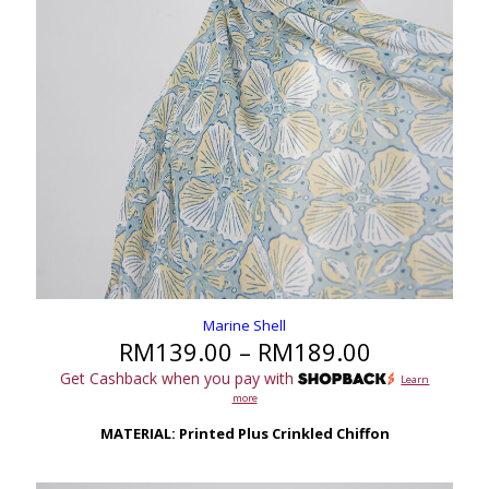
Marine Shell
Price
RM
139.00
–
RM
189.00
range:
Get Cashback when you pay with
Learn
RM139.00
more
through
RM189.00
MATERIAL: Printed Plus Crinkled Chiffon