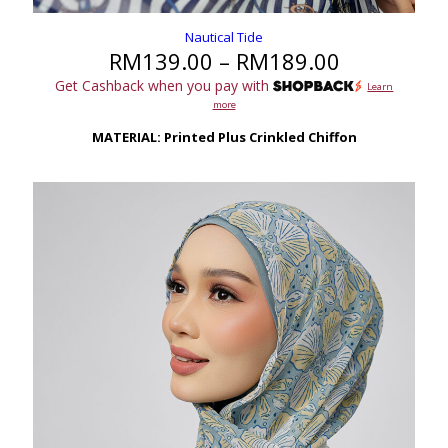
Nautical Tide
Price
RM
139.00
–
RM
189.00
range:
Get Cashback when you pay with
Learn
RM139.00
more
through
RM189.00
MATERIAL: Printed Plus Crinkled Chiffon