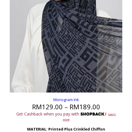
Monogram Ink
Price
RM
129.00
–
RM
189.00
range:
Get Cashback when you pay with
Learn
RM129.00
more
through
RM189.00
MATERIAL: Printed Plus Crinkled Chiffon