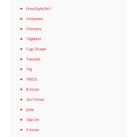
FreeStyle2in1
Voilamini
Chicmini
TAJMAXI
Cap Shawl
Tassels
TAJ
TRIOS
B Inner
2in1 Inner
Jolie
Slip On
X Inner