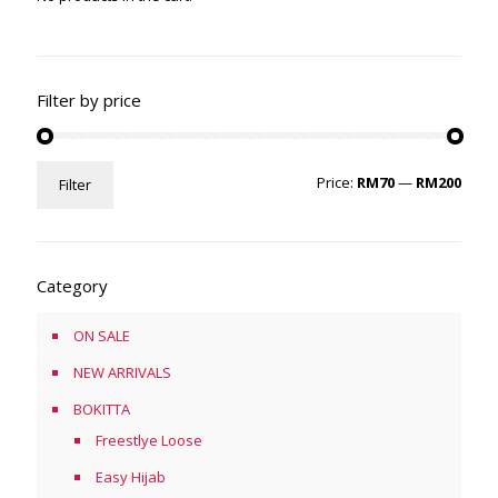
Filter by price
Min
Max
Price:
RM70
—
RM200
Filter
price
price
Category
ON SALE
NEW ARRIVALS
BOKITTA
Freestlye Loose
Easy Hijab