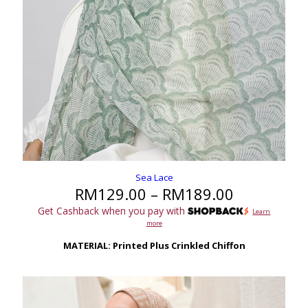
Sea Lace
Price
RM
129.00
–
RM
189.00
range:
Get Cashback when you pay with
Learn
RM129.00
more
through
RM189.00
MATERIAL: Printed Plus Crinkled Chiffon