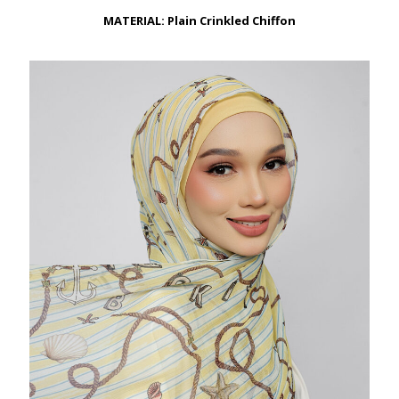
through
RM149.00
MATERIAL: Plain Crinkled Chiffon