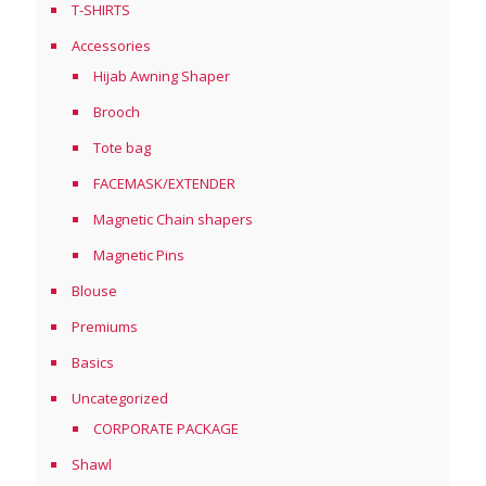
T-SHIRTS
Accessories
Hijab Awning Shaper
Brooch
Tote bag
FACEMASK/EXTENDER
Magnetic Chain shapers
Magnetic Pins
Blouse
Premiums
Basics
Uncategorized
CORPORATE PACKAGE
Shawl