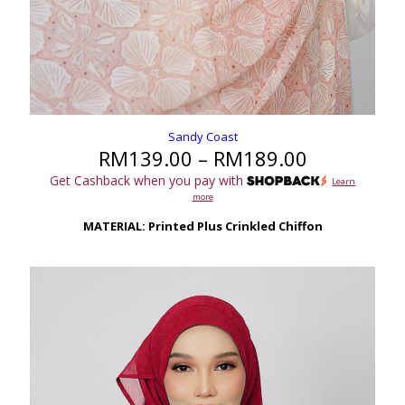
Sandy Coast
Price
RM
139.00
–
RM
189.00
range:
Get Cashback when you pay with
Learn
RM139.00
more
through
RM189.00
MATERIAL: Printed Plus Crinkled Chiffon