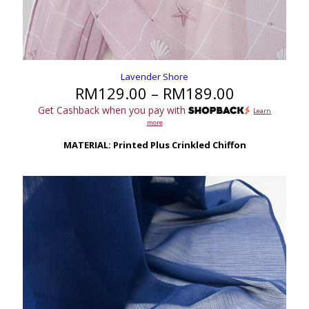
Lavender Shore
Price
RM
129.00
–
RM
189.00
range:
Get Cashback when you pay with
Learn
RM129.00
more
through
RM189.00
MATERIAL: Printed Plus Crinkled Chiffon