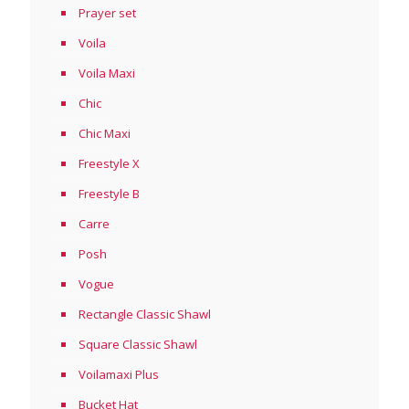
Prayer set
Voila
Voila Maxi
Chic
Chic Maxi
Freestyle X
Freestyle B
Carre
Posh
Vogue
Rectangle Classic Shawl
Square Classic Shawl
Voilamaxi Plus
Bucket Hat