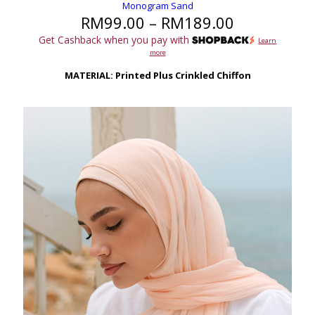
Monogram Sand
Price
RM
99.00
–
RM
189.00
range:
Get Cashback when you pay with
Learn
RM99.00
more
through
RM189.00
MATERIAL: Printed Plus Crinkled Chiffon