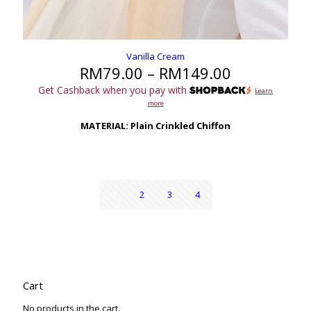
Vanilla Cream
Price
RM
79.00
–
RM
149.00
range:
Get Cashback when you pay with
Learn
RM79.00
more
through
RM149.00
MATERIAL: Plain Crinkled Chiffon
1
2
3
4
Cart
No products in the cart.