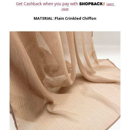
range:
Get Cashback when you pay with
Learn
RM79.00
more
through
RM149.00
MATERIAL: Plain Crinkled Chiffon