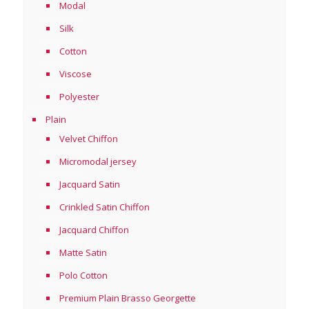
Modal
Silk
Cotton
Viscose
Polyester
Plain
Velvet Chiffon
Micromodal jersey
Jacquard Satin
Crinkled Satin Chiffon
Jacquard Chiffon
Matte Satin
Polo Cotton
Premium Plain Brasso Georgette