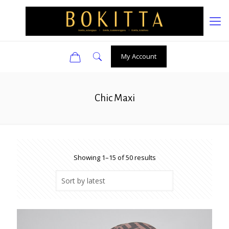
0
My Account
Chic Maxi
Sorted
Showing 1–15 of 50 results
by
latest