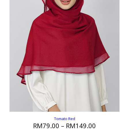
Tomato Red
Price
RM
79.00
–
RM
149.00