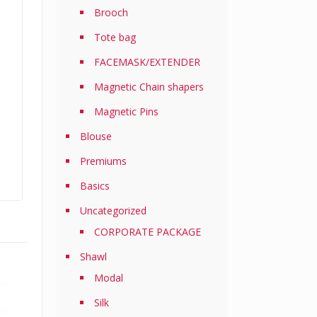
Brooch
Tote bag
FACEMASK/EXTENDER
Magnetic Chain shapers
Magnetic Pins
Blouse
Premiums
Basics
Uncategorized
CORPORATE PACKAGE
Shawl
Modal
Silk