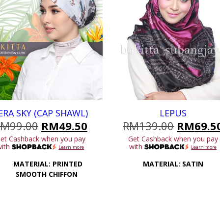
ERA SKY (CAP SHAWL)
LEPUS
Original
Current
Original
RM
99.00
RM
49.50
RM
139.00
RM
69.5
price
price
price
et Cashback when you pay
Get Cashback when you pay
was:
is:
was:
with
with
Learn more
Learn more
.
RM99.00.
RM49.50.
RM139.0
MATERIAL: PRINTED
MATERIAL: SATIN
SMOOTH CHIFFON