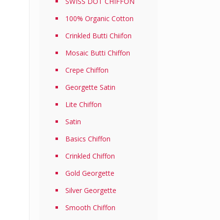
SWISS DOT CHIFFON
100% Organic Cotton
Crinkled Butti Chiifon
Mosaic Butti Chiffon
Crepe Chiffon
Georgette Satin
Lite Chiffon
Satin
Basics Chiffon
Crinkled Chiffon
Gold Georgette
Silver Georgette
Smooth Chiffon