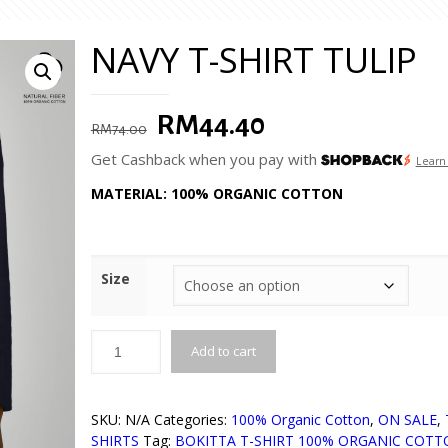
NAVY T-SHIRT TULIP
Original
Current
RM
44.40
RM
74.00
price
price
Get Cashback when you pay with
Learn
was:
is:
MATERIAL: 100% ORGANIC COTTON
RM74.00.
RM44.40.
Size
Add to cart
SKU:
N/A
Categories:
100% Organic Cotton
,
ON SALE
,
SHIRTS
Tag:
BOKITTA T-SHIRT 100% ORGANIC COT