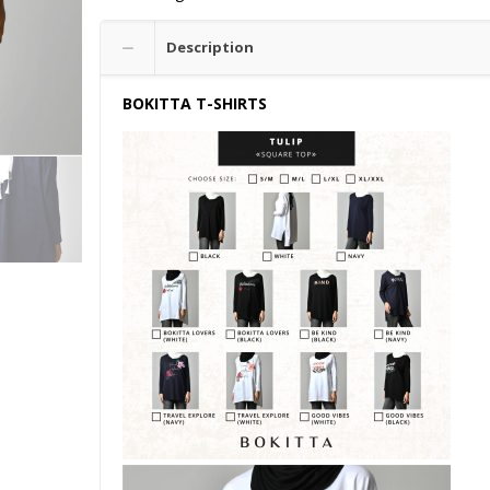
Description
BOKITTA T-SHIRTS