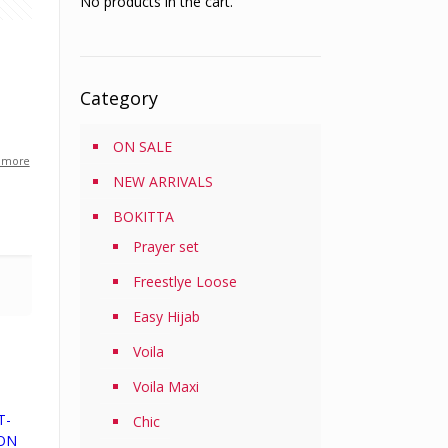
No products in the cart.
Category
ON SALE
 more
NEW ARRIVALS
BOKITTA
Prayer set
Freestlye Loose
Easy Hijab
Voila
Voila Maxi
T-
Chic
TON