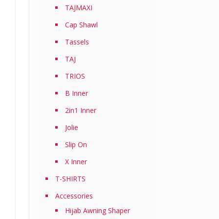
TAJMAXI
Cap Shawl
Tassels
TAJ
TRIOS
B Inner
2in1 Inner
Jolie
Slip On
X Inner
T-SHIRTS
Accessories
Hijab Awning Shaper