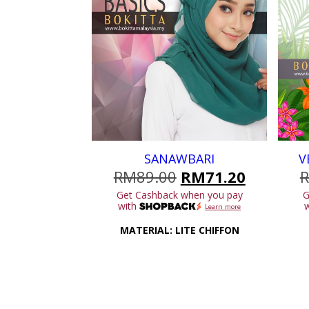
SANAWBARI
V
Original
Current
RM
89.00
RM
71.20
price
price
Get Cashback when you pay
G
was:
is:
with
Learn more
RM89.00.
RM71.20
MATERIAL: LITE CHIFFON