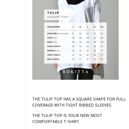
THE TULIP TOP HAS A SQUARE SHAPE FOR FULL
COVERAGE WITH TIGHT RIBBED SLEEVES.
THE TULIP TOP IS YOUR NEW MOST
COMFORTABLE T-SHIRT.