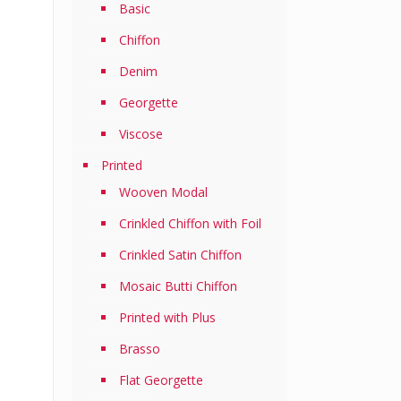
Basic
Chiffon
Denim
Georgette
Viscose
Printed
Wooven Modal
Crinkled Chiffon with Foil
Crinkled Satin Chiffon
Mosaic Butti Chiffon
Printed with Plus
Brasso
Flat Georgette