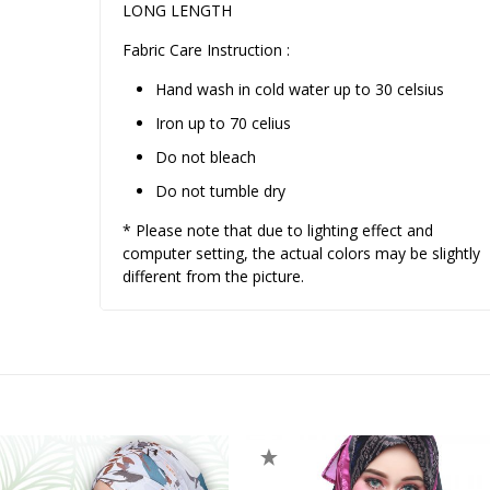
LONG LENGTH
Fabric Care Instruction :
Hand wash in cold water up to 30 celsius
Iron up to 70 celius
Do not bleach
Do not tumble dry
* Please note that due to lighting effect and
computer setting, the actual colors may be slightly
different from the picture.