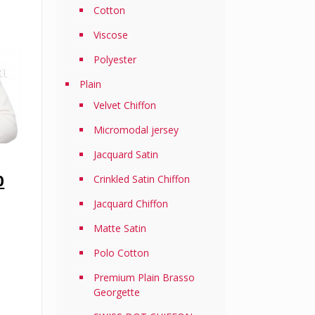
Cotton
Viscose
Polyester
Plain
Velvet Chiffon
Micromodal jersey
Jacquard Satin
Current
0
Crinkled Satin Chiffon
price
Jacquard Chiffon
is:
0.
RM69.50.
Matte Satin
Polo Cotton
Premium Plain Brasso
Georgette