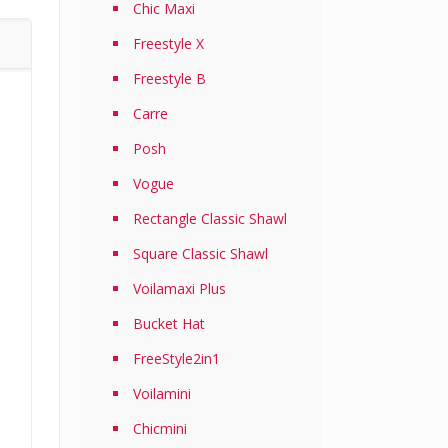
Chic Maxi
Freestyle X
Freestyle B
Carre
Posh
Vogue
Rectangle Classic Shawl
Square Classic Shawl
Voilamaxi Plus
Bucket Hat
FreeStyle2in1
Voilamini
Chicmini