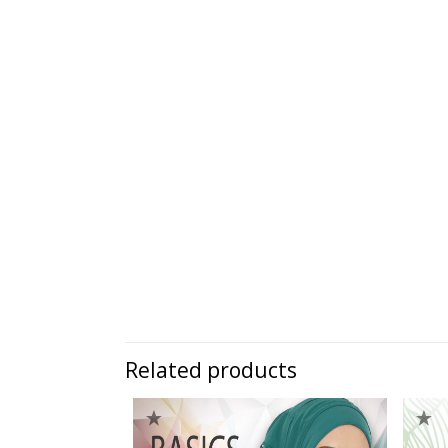
Related products