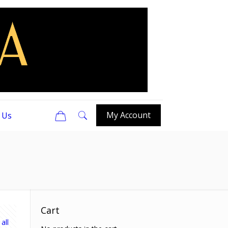
0
My Account
 Us
Cart
all