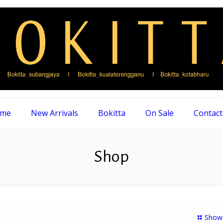
me
New Arrivals
Bokitta
On Sale
Contact
Shop
Show 