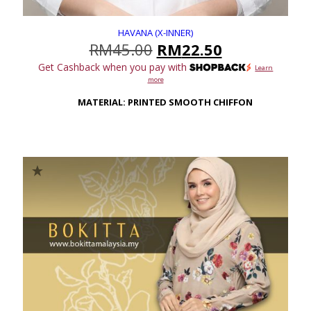
HAVANA (X-INNER)
Original
Current
RM
45.00
RM
22.50
price
price
Get Cashback when you pay with
Learn
was:
is:
more
RM45.00.
RM22.50.
MATERIAL: PRINTED SMOOTH CHIFFON