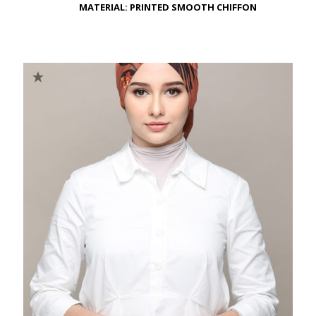
MATERIAL: PRINTED SMOOTH CHIFFON