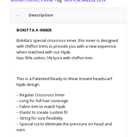
Smooth Chiffon
,
X Inner
Tag:
TROPICAL BREEZE 2019
Description
BOKITTA X-INNER
Bokitta’s special crisscross inner, this inner is designed
with chiffon trims to provide you with a new experince
when matched with our Hijab.
Has 95% cotton, 5% lycra with chiffon trim.
This is a Patented Ready-to Wear Instant headscarf
hijab design.
– Regular Crisscross Inner
– Long for full hair coverage
– Fabric trim to match hijab
– Elastic to create custom fit
– String for size flexibility
– Special cut to eliminate the pressure on head and
ears