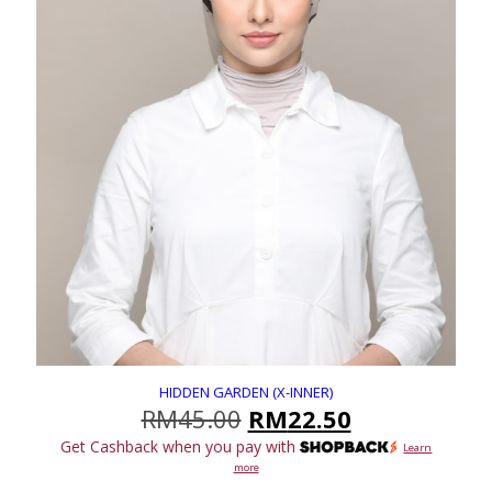
HIDDEN GARDEN (X-INNER)
Original
Current
RM
45.00
RM
22.50
price
price
Get Cashback when you pay with
Learn
was:
is:
more
RM45.00.
RM22.50.