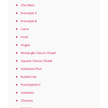
Chic Maxi
Freestyle X
Freestyle B
Carre
Posh
Vogue
Rectangle Classic Shawl
Square Classic Shawl
Voilamaxi Plus
Bucket Hat
FreeStyle2in1
Voilamini
Chicmini