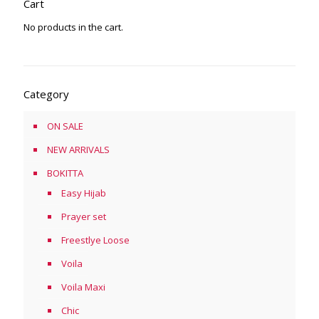
Cart
No products in the cart.
Category
ON SALE
NEW ARRIVALS
BOKITTA
Easy Hijab
Prayer set
Freestlye Loose
Voila
Voila Maxi
Chic