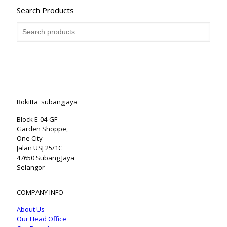
Search Products
Bokitta_subangjaya
Block E-04-GF
Garden Shoppe,
One City
Jalan USJ 25/1C
47650 Subang Jaya
Selangor
COMPANY INFO
About Us
Our Head Office