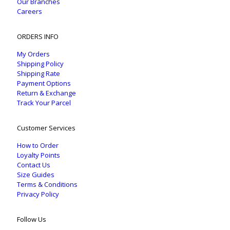
Our Branches
Careers
ORDERS INFO
My Orders
Shipping Policy
Shipping Rate
Payment Options
Return & Exchange
Track Your Parcel
Customer Services
How to Order
Loyalty Points
Contact Us
Size Guides
Terms & Conditions
Privacy Policy
Follow Us