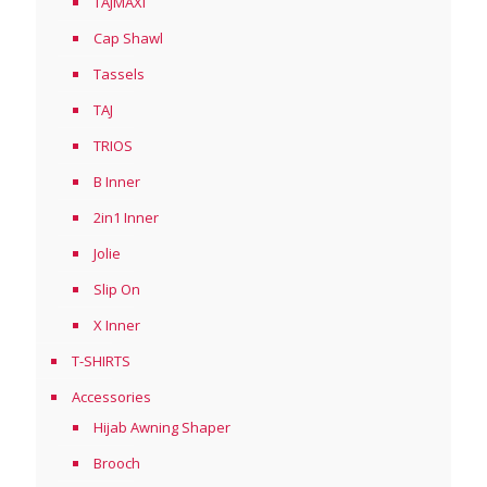
TAJMAXI
Cap Shawl
Tassels
TAJ
TRIOS
B Inner
2in1 Inner
Jolie
Slip On
X Inner
T-SHIRTS
Accessories
Hijab Awning Shaper
Brooch