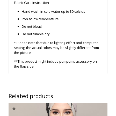
Fabric Care Instruction :
Hand wash in cold water up to 30 celsius
Iron at low temperature
Do not bleach
Do not tumble dry
* Please note that due to lighting effect and computer
setting, the actual colors may be slightly different from
the picture.
**This product might include pompoms accessory on
the flap side.
Related products