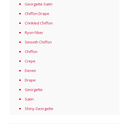
Georgette Satin
Chiffon Drape
Crinkled Chiffon
Ryon Fiber
Smooth Chiffon
Chiffon
Crepe
Denim
Drape
Georgette
Satin
Shiny Georgette