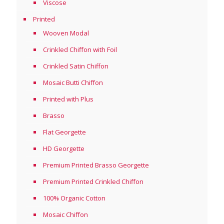
Viscose
Printed
Wooven Modal
Crinkled Chiffon with Foil
Crinkled Satin Chiffon
Mosaic Butti Chiffon
Printed with Plus
Brasso
Flat Georgette
HD Georgette
Premium Printed Brasso Georgette
Premium Printed Crinkled Chiffon
100% Organic Cotton
Mosaic Chiffon