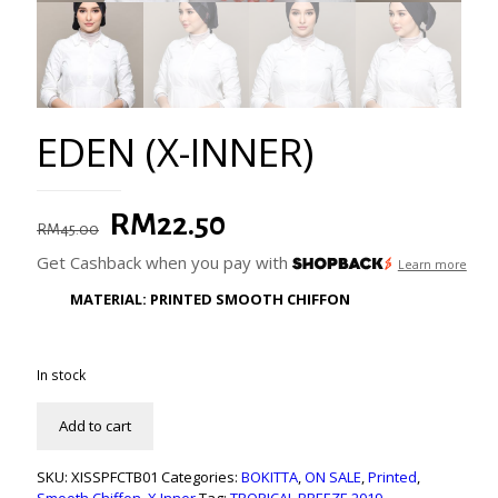
EDEN (X-INNER)
Original
Current
RM
22.50
RM
45.00
price
price
Get Cashback when you pay with
Learn more
was:
is:
MATERIAL: PRINTED SMOOTH CHIFFON
RM45.00.
RM22.50.
In stock
Add to cart
SKU:
XISSPFCTB01
Categories:
BOKITTA
,
ON SALE
,
Printed
,