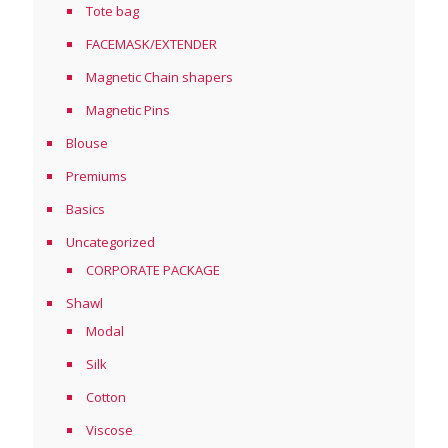
Tote bag
FACEMASK/EXTENDER
Magnetic Chain shapers
Magnetic Pins
Blouse
Premiums
Basics
Uncategorized
CORPORATE PACKAGE
Shawl
Modal
Silk
Cotton
Viscose