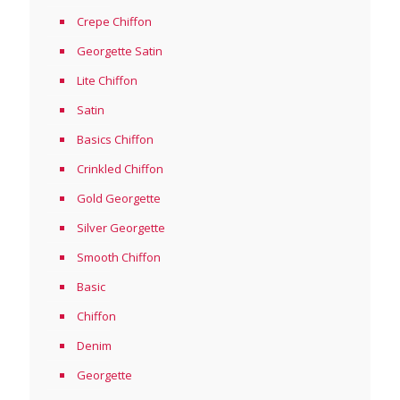
Crepe Chiffon
Georgette Satin
Lite Chiffon
Satin
Basics Chiffon
Crinkled Chiffon
Gold Georgette
Silver Georgette
Smooth Chiffon
Basic
Chiffon
Denim
Georgette