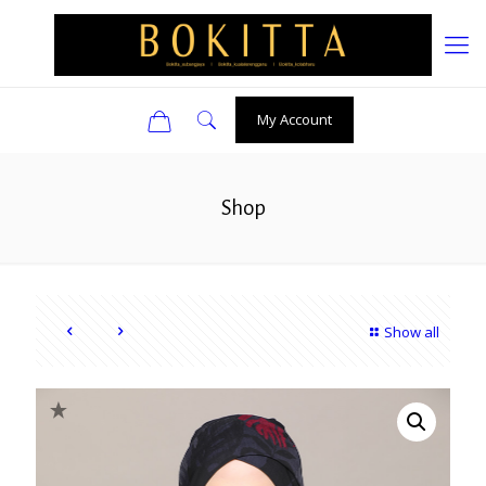
0
My Account
Shop
Show all