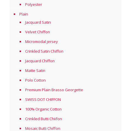
Polyester
Plain
Jacquard Satin
Velvet Chiffon
Micromodal jersey
Crinkled Satin Chiffon
Jacquard Chiffon
Matte Satin
Polo Cotton
Premium Plain Brasso Georgette
SWISS DOT CHIFFON
100% Organic Cotton
Crinkled Butti Chiifon
Mosaic Butti Chiffon