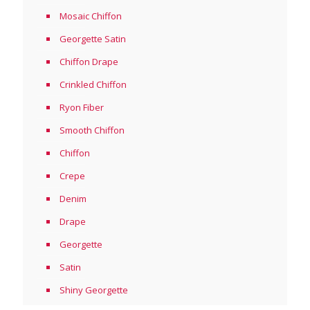
Mosaic Chiffon
Georgette Satin
Chiffon Drape
Crinkled Chiffon
Ryon Fiber
Smooth Chiffon
Chiffon
Crepe
Denim
Drape
Georgette
Satin
Shiny Georgette