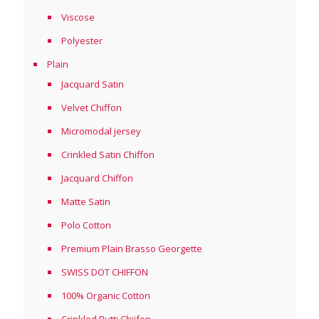
Viscose
Polyester
Plain
Jacquard Satin
Velvet Chiffon
Micromodal jersey
Crinkled Satin Chiffon
Jacquard Chiffon
Matte Satin
Polo Cotton
Premium Plain Brasso Georgette
SWISS DOT CHIFFON
100% Organic Cotton