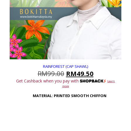
RAINFOREST (CAP SHAWL)
Original
Current
RM
99.00
RM
49.50
price
price
Get Cashback when you pay with
Learn
was:
is:
more
RM99.00.
RM49.50.
MATERIAL: PRINTED SMOOTH CHIFFON