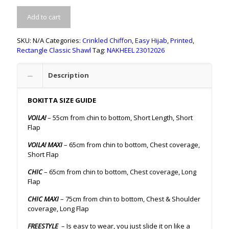
Add to cart
SKU:
N/A
Categories:
Crinkled Chiffon
,
Easy Hijab
,
Printed
,
Rectangle Classic Shawl
Tag:
NAKHEEL 23012026
Description
BOKITTA SIZE GUIDE
VOILA!
– 55cm from chin to bottom, Short Length, Short
Flap
VOILA! MAXI
– 65cm from chin to bottom, Chest coverage,
Short Flap
CHIC
– 65cm from chin to bottom, Chest coverage, Long
Flap
CHIC MAXI
– 75cm from chin to bottom, Chest & Shoulder
coverage, Long Flap
FREESTYLE
– Is easy to wear, you just slide it on like a