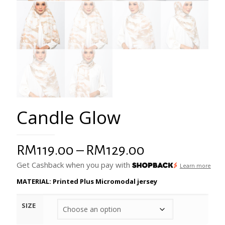
Candle Glow
Price
RM
119.00
–
RM
129.00
range:
Get Cashback when you pay with
Learn more
RM119.00
MATERIAL: Printed Plus Micromodal jersey
through
SIZE
RM129.00