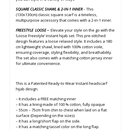
SQUARE CLASSIC SHAWL & 2-IN-1 INNER
– This
(130x130cm) classic square scarf is a timeless,
multipurpose accessory that comes with a 2-in-1 inner.
FREESTYLE LOOSE –
Elevate your style on the go with the
‘Loose Freestyle’ instant hijab set. This pre-stitched
design features a loose relaxed style. It includes a 180
cm lightweight shawl, lined with 100% cotton voile,
ensuring coverage, styling flexibility, and breathability.
The set also comes with a matching cotton jersey inner
for ultimate convenience.
This is a Patented Ready-to Wear Instant headscarf
hijab design.
– It includes a FREE matching inner
– It has a lining made of 100 % cotton, fully opaque
– 55cm – 75cm from chin to chest when laid on a flat
surface (Depending on the sizes)
– It has a long/short flap on the side.
– It has a matching tassel color on the long flap.