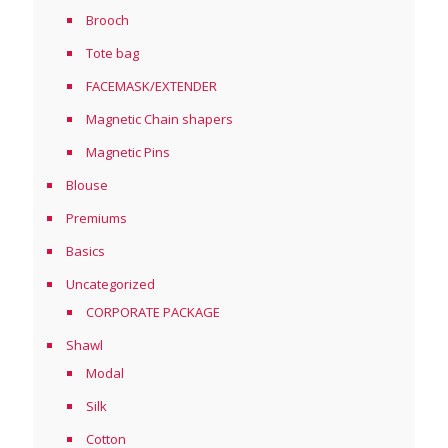
Brooch
Tote bag
FACEMASK/EXTENDER
Magnetic Chain shapers
Magnetic Pins
Blouse
Premiums
Basics
Uncategorized
CORPORATE PACKAGE
Shawl
Modal
Silk
Cotton