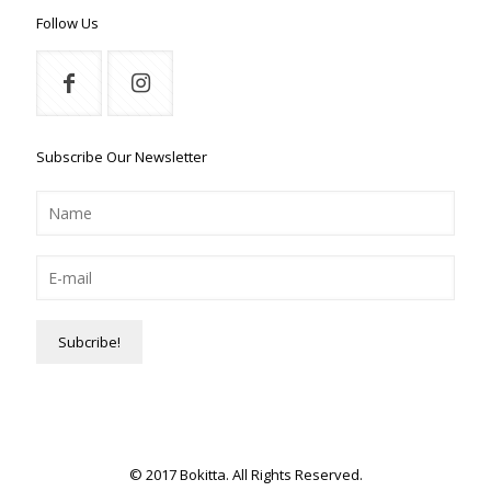
Follow Us
Subscribe Our Newsletter
© 2017 Bokitta. All Rights Reserved.