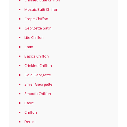
Crinkled Butti Chiifon
Mosaic Butti Chiffon
Crepe Chiffon
Georgette Satin
Lite Chiffon
Satin
Basics Chiffon
Crinkled Chiffon
Gold Georgette
Silver Georgette
Smooth Chiffon
Basic
Chiffon
Denim