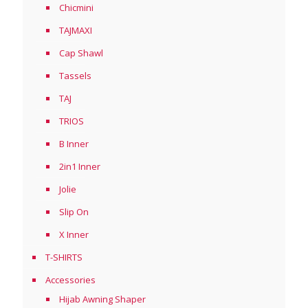
Chicmini
TAJMAXI
Cap Shawl
Tassels
TAJ
TRIOS
B Inner
2in1 Inner
Jolie
Slip On
X Inner
T-SHIRTS
Accessories
Hijab Awning Shaper