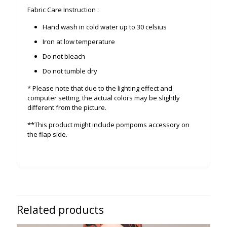
Fabric Care Instruction :
Hand wash in cold water up to 30 celsius
Iron at low temperature
Do not bleach
Do not tumble dry
* Please note that due to the lighting effect and
computer setting, the actual colors may be slightly
different from the picture.
**This product might include pompoms accessory on
the flap side.
Related products