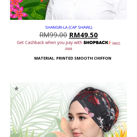
SHANGRI-LA (CAP SHAWL)
Original
Current
RM
99.00
RM
49.50
price
price
Get Cashback when you pay with
Learn
was:
is:
more
RM99.00.
RM49.50.
MATERIAL: PRINTED SMOOTH CHIFFON