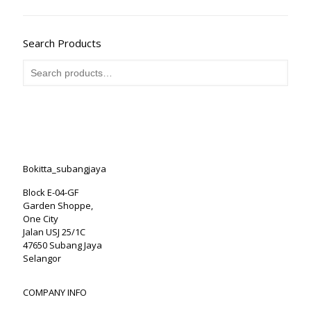
Search Products
Bokitta_subangjaya
Block E-04-GF
Garden Shoppe,
One City
Jalan USJ 25/1C
47650 Subang Jaya
Selangor
COMPANY INFO