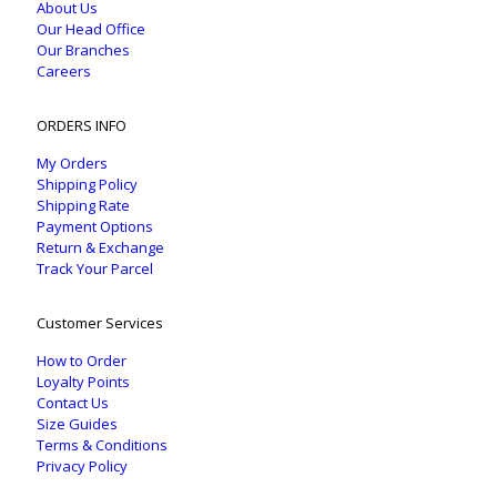
About Us
Our Head Office
Our Branches
Careers
ORDERS INFO
My Orders
Shipping Policy
Shipping Rate
Payment Options
Return & Exchange
Track Your Parcel
Customer Services
How to Order
Loyalty Points
Contact Us
Size Guides
Terms & Conditions
Privacy Policy