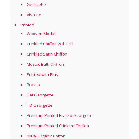
Georgette
Viscose
Printed
Wooven Modal
Crinkled Chiffon with Foil
Crinkled Satin Chiffon
Mosaic Butti Chiffon
Printed with Plus
Brasso
Flat Georgette
HD Georgette
Premium Printed Brasso Georgette
Premium Printed Crinkled Chiffon
100% Organic Cotton