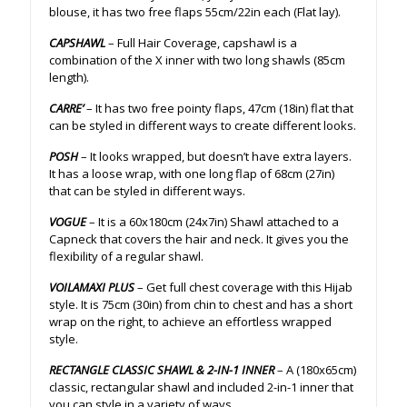
blouse, it has two free flaps 55cm/22in each (Flat lay).
CAPSHAWL
– Full Hair Coverage, capshawl is a
combination of the X inner with two long shawls (85cm
length).
CARRE’
– It has two free pointy flaps, 47cm (18in) flat that
can be styled in different ways to create different looks.
POSH
– It looks wrapped, but doesn’t have extra layers.
It has a loose wrap, with one long flap of 68cm (27in)
that can be styled in different ways.
VOGUE
– It is a 60x180cm (24x7in) Shawl attached to a
Capneck that covers the hair and neck. It gives you the
flexibility of a regular shawl.
VOILAMAXI PLUS
– Get full chest coverage with this Hijab
style. It is 75cm (30in) from chin to chest and has a short
wrap on the right, to achieve an effortless wrapped
style.
RECTANGLE CLASSIC SHAWL & 2-IN-1 INNER
– A (180x65cm)
classic, rectangular shawl and included 2-in-1 inner that
you can style in a variety of ways