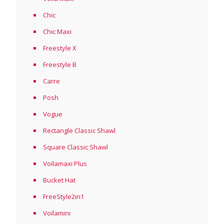
Chic
Chic Maxi
Freestyle X
Freestyle B
Carre
Posh
Vogue
Rectangle Classic Shawl
Square Classic Shawl
Voilamaxi Plus
Bucket Hat
FreeStyle2in1
Voilamini