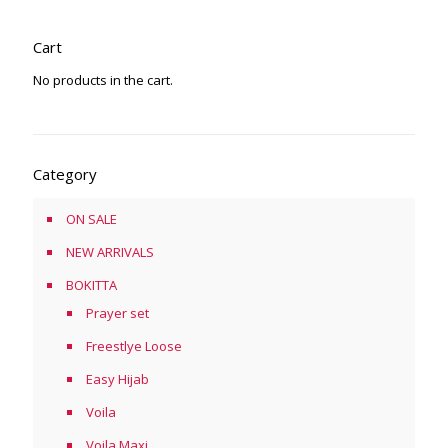
Cart
No products in the cart.
Category
ON SALE
NEW ARRIVALS
BOKITTA
Prayer set
Freestlye Loose
Easy Hijab
Voila
Voila Maxi