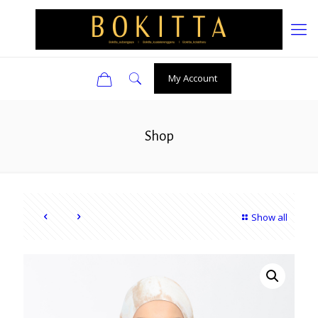
0
My Account
Shop
Show all