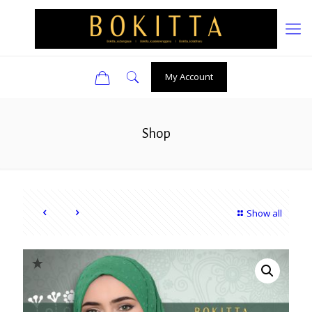
0
My Account
Shop
Show all