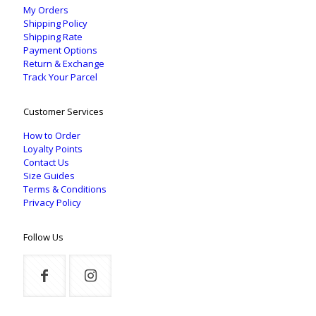
My Orders
Shipping Policy
Shipping Rate
Payment Options
Return & Exchange
Track Your Parcel
Customer Services
How to Order
Loyalty Points
Contact Us
Size Guides
Terms & Conditions
Privacy Policy
Follow Us