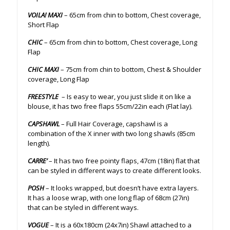
VOILA! MAXI
– 65cm from chin to bottom, Chest coverage,
Short Flap
CHIC
– 65cm from chin to bottom, Chest coverage, Long
Flap
CHIC MAXI
– 75cm from chin to bottom, Chest & Shoulder
coverage, Long Flap
FREESTYLE
– Is easy to wear, you just slide it on like a
blouse, it has two free flaps 55cm/22in each (Flat lay).
CAPSHAWL
– Full Hair Coverage, capshawl is a
combination of the X inner with two long shawls (85cm
length).
CARRE’
– It has two free pointy flaps, 47cm (18in) flat that
can be styled in different ways to create different looks.
POSH
– It looks wrapped, but doesn’t have extra layers.
It has a loose wrap, with one long flap of 68cm (27in)
that can be styled in different ways.
VOGUE
– It is a 60x180cm (24x7in) Shawl attached to a