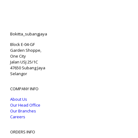
Bokitta_subangjaya
Block E-04-GF
Garden Shoppe,
One City
Jalan USJ 25/1C
47650 Subang Jaya
Selangor
COMPANY INFO
About Us
Our Head Office
Our Branches
Careers
ORDERS INFO