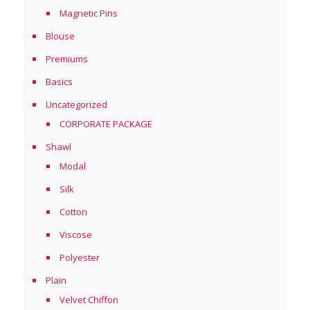
Magnetic Pins
Blouse
Premiums
Basics
Uncategorized
CORPORATE PACKAGE
Shawl
Modal
Silk
Cotton
Viscose
Polyester
Plain
Velvet Chiffon