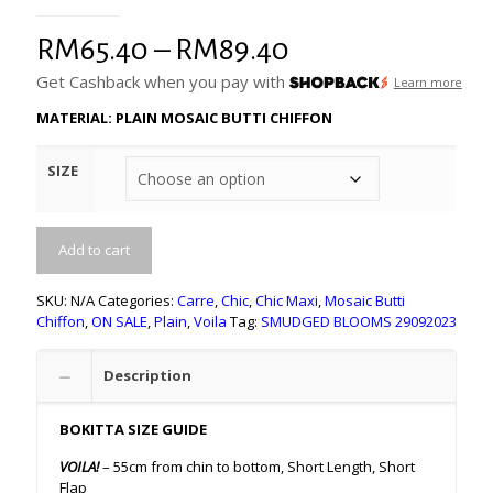
Price
RM
65.40
–
RM
89.40
range:
Get Cashback when you pay with
Learn more
RM65.40
MATERIAL: PLAIN MOSAIC BUTTI CHIFFON
through
SIZE
RM89.40
Add to cart
SKU:
N/A
Categories:
Carre
,
Chic
,
Chic Maxi
,
Mosaic Butti
Chiffon
,
ON SALE
,
Plain
,
Voila
Tag:
SMUDGED BLOOMS 29092023
Description
BOKITTA SIZE GUIDE
VOILA!
– 55cm from chin to bottom, Short Length, Short
Flap