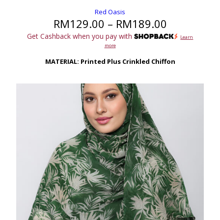
Red Oasis
Price
RM
129.00
–
RM
189.00
range:
Get Cashback when you pay with
Learn
RM129.00
more
through
RM189.00
MATERIAL: Printed Plus Crinkled Chiffon