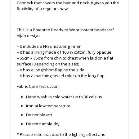
Capneck that covers the hair and neck. It gives you the
flexibility of a regular shawl.
This is a Patented Ready-to Wear Instant headscarf
hijab design.
– It includes a FREE matching inner
– It has a lining made of 100 % cotton, fully opaque
– 55cm – 75cm from chin to chest when laid on a flat
surface (Depending on the sizes)
– It has a long/short flap on the side.
– It has a matching tassel color on the long flap.
Fabric Care Instruction :
Hand wash in cold water up to 30 celsius
Iron at low temperature
Do not bleach
Do not tumble dry
* Please note that due to the lighting effect and