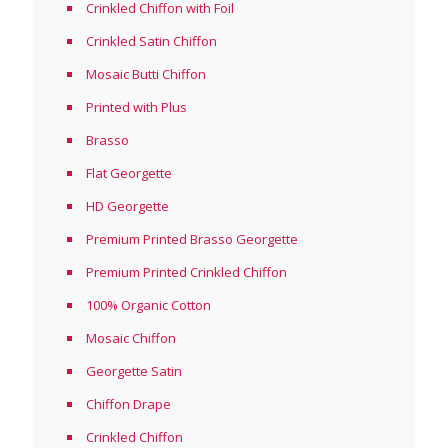
Crinkled Chiffon with Foil
Crinkled Satin Chiffon
Mosaic Butti Chiffon
Printed with Plus
Brasso
Flat Georgette
HD Georgette
Premium Printed Brasso Georgette
Premium Printed Crinkled Chiffon
100% Organic Cotton
Mosaic Chiffon
Georgette Satin
Chiffon Drape
Crinkled Chiffon