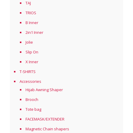
TAJ
TRIOS
B Inner
2in1 Inner
Jolie
Slip On
X Inner
T-SHIRTS
Accessories
Hijab Awning Shaper
Brooch
Tote bag
FACEMASK/EXTENDER
Magnetic Chain shapers