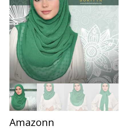
Amazonn