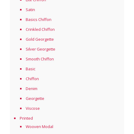
Satin
Basics Chiffon
Crinkled Chiffon
Gold Georgette
Silver Georgette
Smooth Chiffon
Basic
Chiffon
Denim
Georgette
Viscose
Printed
Wooven Modal