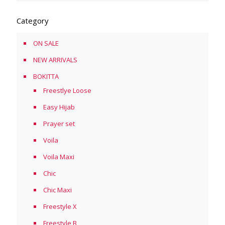
Category
ON SALE
NEW ARRIVALS
BOKITTA
Freestlye Loose
Easy Hijab
Prayer set
Voila
Voila Maxi
Chic
Chic Maxi
Freestyle X
Freestyle B