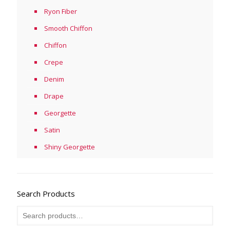
Ryon Fiber
Smooth Chiffon
Chiffon
Crepe
Denim
Drape
Georgette
Satin
Shiny Georgette
Search Products