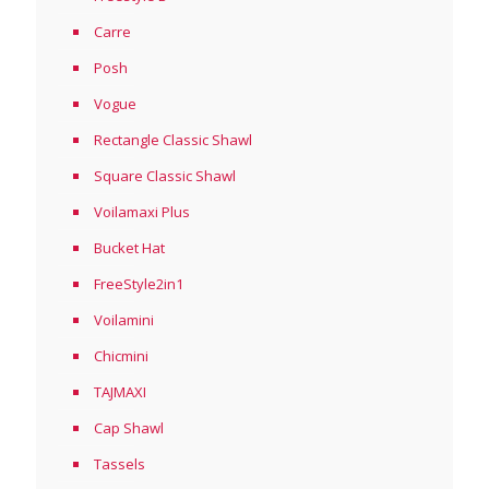
Carre
Posh
Vogue
Rectangle Classic Shawl
Square Classic Shawl
Voilamaxi Plus
Bucket Hat
FreeStyle2in1
Voilamini
Chicmini
TAJMAXI
Cap Shawl
Tassels