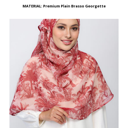
through
RM179.00
MATERIAL: Premium Plain Brasso Georgette