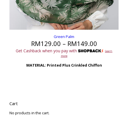
Green Palm
Price
RM
129.00
–
RM
149.00
range:
Get Cashback when you pay with
Learn
RM129.00
more
through
RM149.00
MATERIAL: Printed Plus Crinkled Chiffon
Cart
No products in the cart.