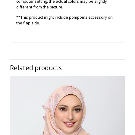
computer setting, the actual colors may be slightly
different from the picture.
**This product might include pompoms accessory on
the flap side.
Related products