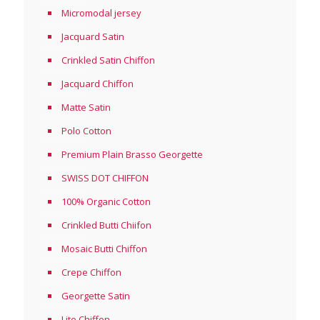
Micromodal jersey
Jacquard Satin
Crinkled Satin Chiffon
Jacquard Chiffon
Matte Satin
Polo Cotton
Premium Plain Brasso Georgette
SWISS DOT CHIFFON
100% Organic Cotton
Crinkled Butti Chiifon
Mosaic Butti Chiffon
Crepe Chiffon
Georgette Satin
Lite Chiffon