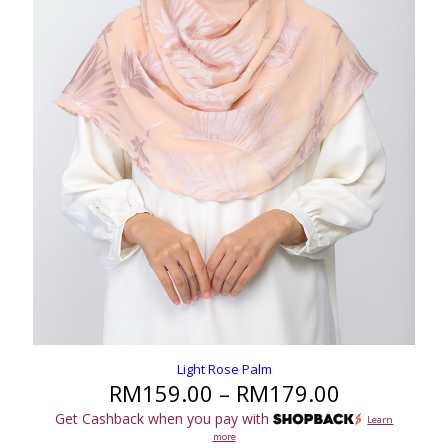
Light Rose Palm
Price
RM
159.00
–
RM
179.00
range:
Get Cashback when you pay with
Learn
RM159.00
more