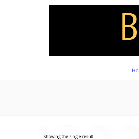
Ho
Showing the single result