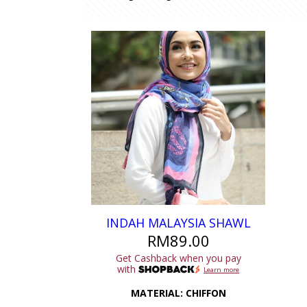
INDAH MALAYSIA SHAWL
RM
89.00
Get Cashback when you pay
with
Learn more
MATERIAL: CHIFFON