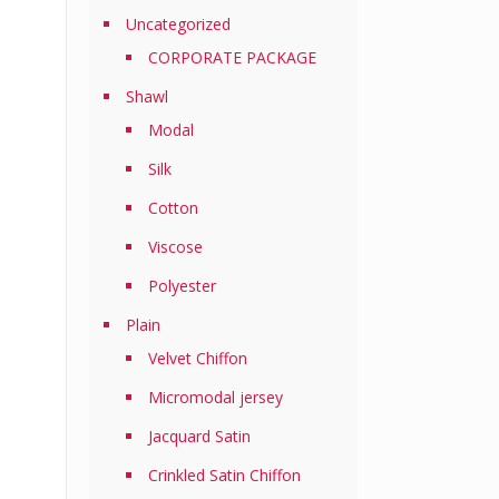
Uncategorized
CORPORATE PACKAGE
Shawl
Modal
Silk
Cotton
Viscose
Polyester
Plain
Velvet Chiffon
Micromodal jersey
Jacquard Satin
Crinkled Satin Chiffon