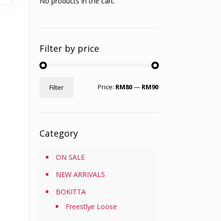
No products in the cart.
Filter by price
Min
Max
Price:
RM80
—
RM90
Filter
price
price
Category
ON SALE
NEW ARRIVALS
BOKITTA
Freestlye Loose