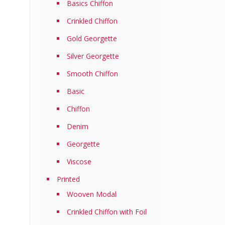
Basics Chiffon
Crinkled Chiffon
Gold Georgette
Silver Georgette
Smooth Chiffon
Basic
Chiffon
Denim
Georgette
Viscose
Printed
Wooven Modal
Crinkled Chiffon with Foil