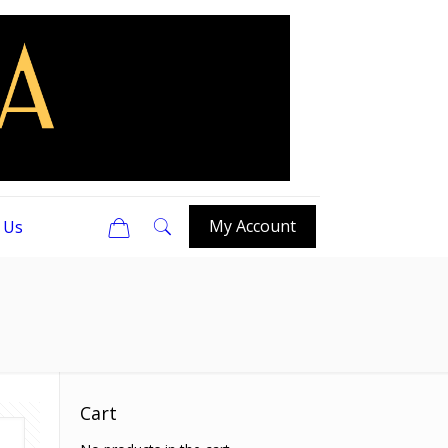
0
My Account
 Us
Cart