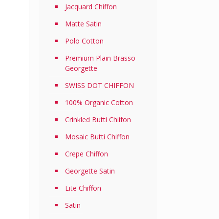
Jacquard Chiffon
Matte Satin
Polo Cotton
Premium Plain Brasso
Georgette
SWISS DOT CHIFFON
100% Organic Cotton
Crinkled Butti Chiifon
Mosaic Butti Chiffon
Crepe Chiffon
Georgette Satin
Lite Chiffon
Satin