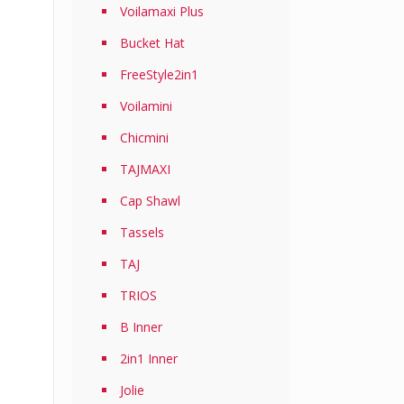
Voilamaxi Plus
Bucket Hat
FreeStyle2in1
Voilamini
Chicmini
TAJMAXI
Cap Shawl
Tassels
TAJ
TRIOS
B Inner
2in1 Inner
Jolie