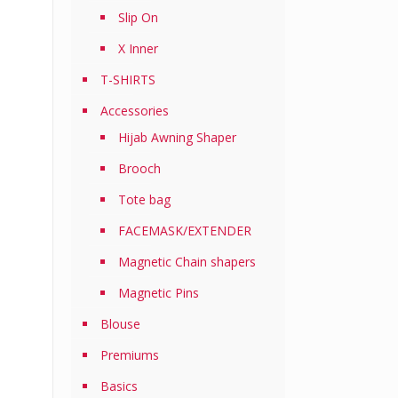
Slip On
X Inner
T-SHIRTS
Accessories
Hijab Awning Shaper
Brooch
Tote bag
FACEMASK/EXTENDER
Magnetic Chain shapers
Magnetic Pins
Blouse
Premiums
Basics