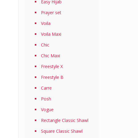
Easy Hijab
Prayer set
Voila
Voila Maxi
Chic
Chic Maxi
Freestyle X
Freestyle B
Carre
Posh
Vogue
Rectangle Classic Shawl
Square Classic Shawl