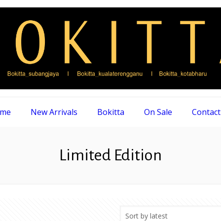
me
New Arrivals
Bokitta
On Sale
Contact
Limited Edition