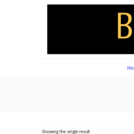
Ho
Showing the single result