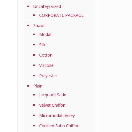
Uncategorized
CORPORATE PACKAGE
Shawl
Modal
Silk
Cotton
Viscose
Polyester
Plain
Jacquard Satin
Velvet Chiffon
Micromodal jersey
Crinkled Satin Chiffon