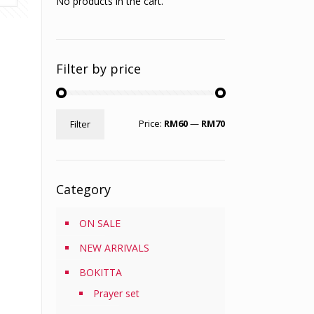
No products in the cart.
Filter by price
Min
Max
Price:
RM60
—
RM70
Filter
price
price
Category
ON SALE
NEW ARRIVALS
BOKITTA
Prayer set