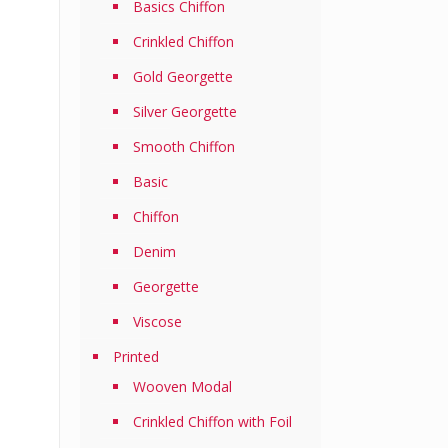
Basics Chiffon
Crinkled Chiffon
Gold Georgette
Silver Georgette
Smooth Chiffon
Basic
Chiffon
Denim
Georgette
Viscose
Printed
Wooven Modal
Crinkled Chiffon with Foil