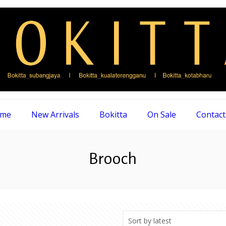
me
New Arrivals
Bokitta
On Sale
Contact
Brooch