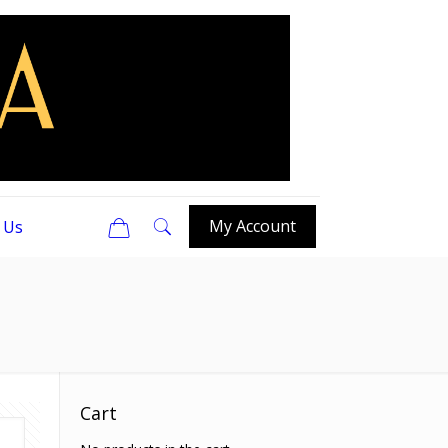
0
My Account
 Us
Cart