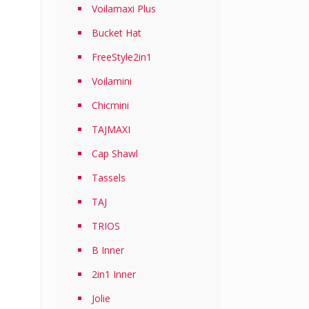
Voilamaxi Plus
Bucket Hat
FreeStyle2in1
Voilamini
Chicmini
TAJMAXI
Cap Shawl
Tassels
TAJ
TRIOS
B Inner
2in1 Inner
Jolie