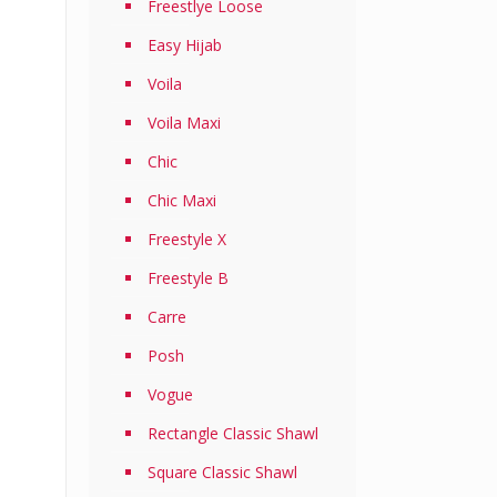
Freestlye Loose
Easy Hijab
Voila
Voila Maxi
Chic
Chic Maxi
Freestyle X
Freestyle B
Carre
Posh
Vogue
Rectangle Classic Shawl
Square Classic Shawl