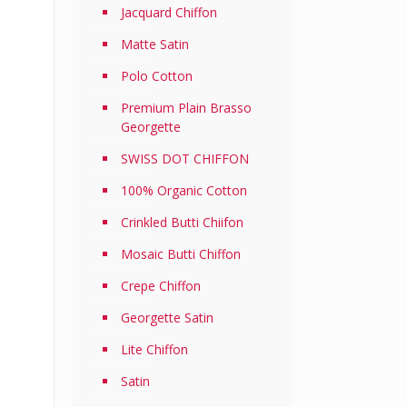
Jacquard Chiffon
Matte Satin
Polo Cotton
Premium Plain Brasso
Georgette
SWISS DOT CHIFFON
100% Organic Cotton
Crinkled Butti Chiifon
Mosaic Butti Chiffon
Crepe Chiffon
Georgette Satin
Lite Chiffon
Satin