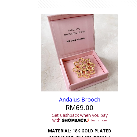
Andalus Brooch
RM
69.00
Get Cashback when you pay
with
Learn more
MATERIAL: 18K GOLD PLATED