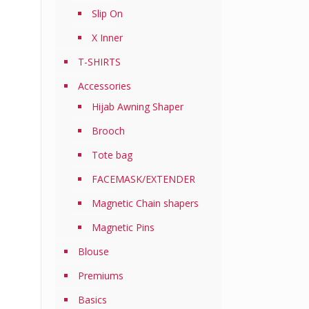
Slip On
X Inner
T-SHIRTS
Accessories
Hijab Awning Shaper
Brooch
Tote bag
FACEMASK/EXTENDER
Magnetic Chain shapers
Magnetic Pins
Blouse
Premiums
Basics