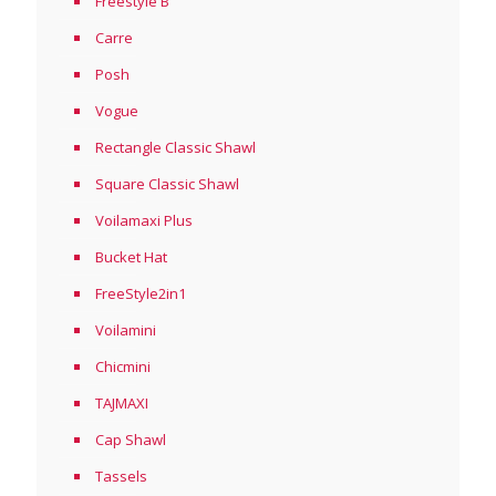
Freestyle B
Carre
Posh
Vogue
Rectangle Classic Shawl
Square Classic Shawl
Voilamaxi Plus
Bucket Hat
FreeStyle2in1
Voilamini
Chicmini
TAJMAXI
Cap Shawl
Tassels