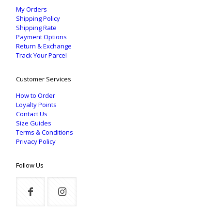
My Orders
Shipping Policy
Shipping Rate
Payment Options
Return & Exchange
Track Your Parcel
Customer Services
How to Order
Loyalty Points
Contact Us
Size Guides
Terms & Conditions
Privacy Policy
Follow Us