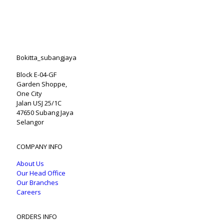
Bokitta_subangjaya
Block E-04-GF
Garden Shoppe,
One City
Jalan USJ 25/1C
47650 Subang Jaya
Selangor
COMPANY INFO
About Us
Our Head Office
Our Branches
Careers
ORDERS INFO