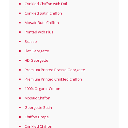
Crinkled Chiffon with Foil
Crinkled Satin Chiffon
Mosaic Butti Chiffon
Printed with Plus
Brasso
Flat Georgette
HD Georgette
Premium Printed Brasso Georgette
Premium Printed Crinkled Chiffon
100% Organic Cotton
Mosaic Chiffon
Georgette Satin
Chiffon Drape
Crinkled Chiffon