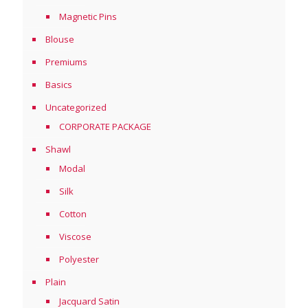
Magnetic Pins
Blouse
Premiums
Basics
Uncategorized
CORPORATE PACKAGE
Shawl
Modal
Silk
Cotton
Viscose
Polyester
Plain
Jacquard Satin