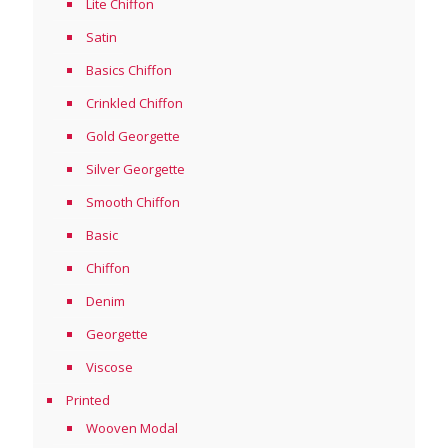
Lite Chiffon
Satin
Basics Chiffon
Crinkled Chiffon
Gold Georgette
Silver Georgette
Smooth Chiffon
Basic
Chiffon
Denim
Georgette
Viscose
Printed
Wooven Modal