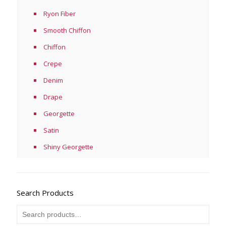
Ryon Fiber
Smooth Chiffon
Chiffon
Crepe
Denim
Drape
Georgette
Satin
Shiny Georgette
Search Products