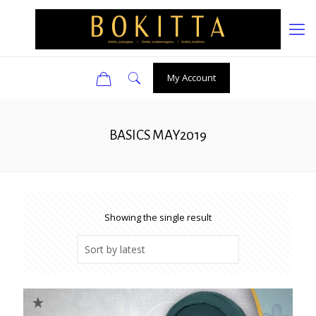
0
My Account
BASICS MAY2019
Showing the single result