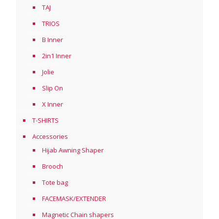
TAJ
TRIOS
B Inner
2in1 Inner
Jolie
Slip On
X Inner
T-SHIRTS
Accessories
Hijab Awning Shaper
Brooch
Tote bag
FACEMASK/EXTENDER
Magnetic Chain shapers