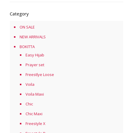
Category
ON SALE
NEW ARRIVALS
BOKITTA
Easy Hijab
Prayer set
Freestlye Loose
Voila
Voila Maxi
Chic
Chic Maxi
Freestyle X