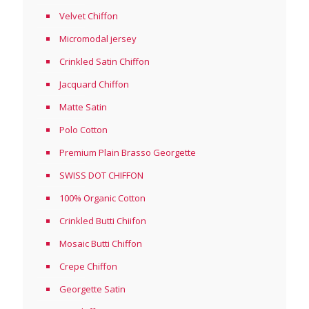
Velvet Chiffon
Micromodal jersey
Crinkled Satin Chiffon
Jacquard Chiffon
Matte Satin
Polo Cotton
Premium Plain Brasso Georgette
SWISS DOT CHIFFON
100% Organic Cotton
Crinkled Butti Chiifon
Mosaic Butti Chiffon
Crepe Chiffon
Georgette Satin