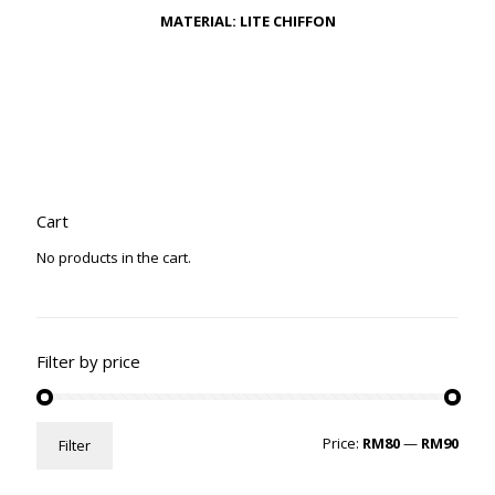
MATERIAL: LITE CHIFFON
Cart
No products in the cart.
Filter by price
Min
Max
Price:
RM80
—
RM90
Filter
price
price